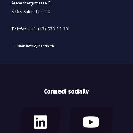
Arenenbergstrasse 5
8268 Salenstein TG
Telefon: +41 (43) 530 33 33
E-Mail: info@inertia.ch
Connect socially